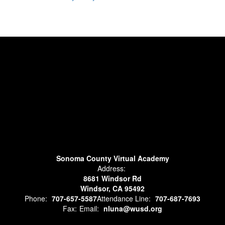
Sonoma County Virtual Academy
Address:
8681 Windsor Rd
Windsor, CA 95492
Phone:
707-657-5587
Attendance Line:
707-687-7693
Fax:
Email:
nluna@wusd.org