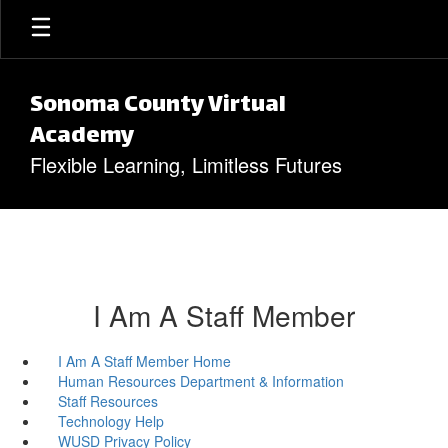
Skip to main content
Sonoma County Virtual
Academy
Flexible Learning, Limitless Futures
I Am A Staff Member
I Am A Staff Member Home
Human Resources Department & Information
Staff Resources
Technology Help
WUSD Privacy Policy