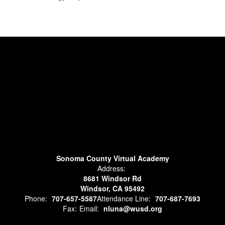
Sonoma County Virtual Academy
Address:
8681 Windsor Rd
Windsor, CA 95492
Phone:
707-657-5587
Attendance Line:
707-687-7693
Fax:
Email:
nluna@wusd.org