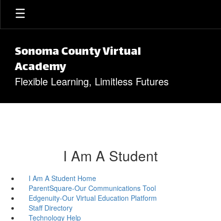
Skip to main content
Sonoma County Virtual
Academy
Flexible Learning, Limitless Futures
I Am A Student
I Am A Student Home
ParentSquare-Our Communications Tool
Edgenuity-Our Virtual Education Platform
Staff Directory
Technology Help