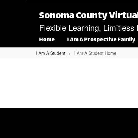
Skip to main content
Sonoma County Virtua
Flexible Learning, Limitless
Home
I Am A Prospective Family
I Am A Student
I Am A Student Home
I Am A Student Home