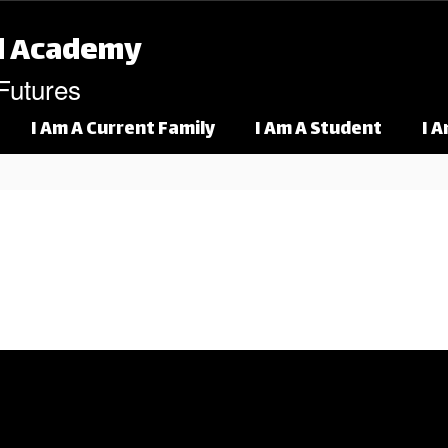
l Academy
 Futures
I Am A Current Family
I Am A Student
I 