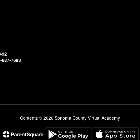
492
-687-7693
Contents © 2026 Sonoma County Virtual Academy