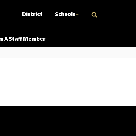
District
Schools
Am A Staff Member