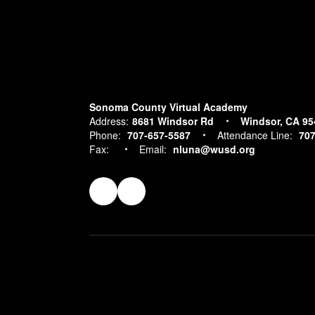
Sonoma County Virtual Academy
Address:
8681 Windsor Rd
Windsor, CA 95
Phone:
707-657-5587
Attendance Line:
707
Fax:
Email:
nluna@wusd.org