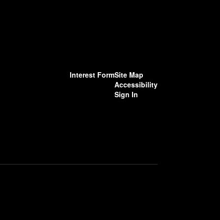
Interest Form
Site Map
Accessibility
Sign In