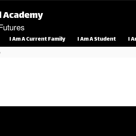
l Academy
 Futures
I Am A Current Family
I Am A Student
I 
e