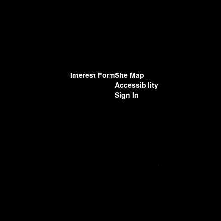
Interest Form
Site Map
Accessibility
Sign In