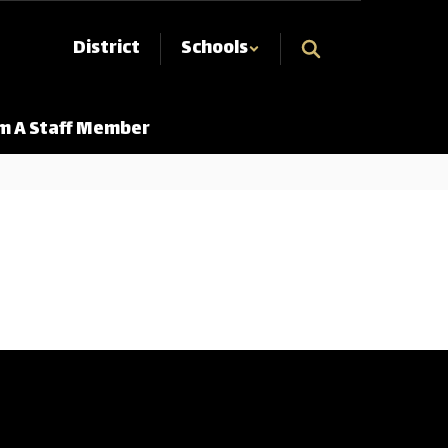
District
Schools
Am A Staff Member