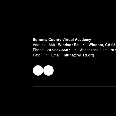
Sonoma County Virtual Academy
Address:
8681 Windsor Rd
Windsor, CA 95
Phone:
707-657-5587
Attendance Line:
707
Fax:
Email:
nluna@wusd.org