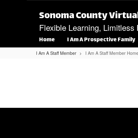
Skip to main content
Sonoma County Virtua
Flexible Learning, Limitless
Home
I Am A Prospective Family
I Am A Staff Member
I Am A Staff Member Hom
I Am A Staff Member Home