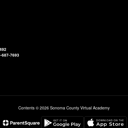
492
-687-7693
Contents © 2026 Sonoma County Virtual Academy